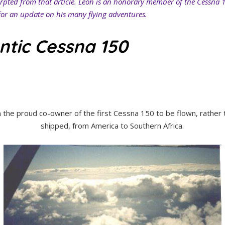
erpted from that article. Leon is an honorary member of the Cessna 
or an update on his many flying adventures.
ntic Cessna 150
m the proud co-owner of the first Cessna 150 to be flown, rather 
shipped, from America to Southern Africa.