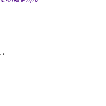
150-152 Club, we hope to
than