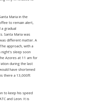
Santa Maria in the
ffee to remain alert,
d a gradual
ts. Santa Maria was
was different matter. A
 The approach, with a
a night’s sleep soon
the Azores at 11 am for
ation during the last
g would have shortened
 is there a 13,000ft
on to keep his speed
TC and Leon. It is