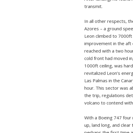
transmit.
In all other respects, t
Azores – a ground speed
Leon climbed to 7000ft 
improvement in the aft 
reached with a two hour
cold front had moved in
1000ft ceiling, was hard
revitalized Leon’s ener
Las Palmas in the Canary
hour. This sector was a
the trip, regulations de
volcano to contend with,
With a Boeing 747 four 
up, land long, and clea
perhaps the first time a