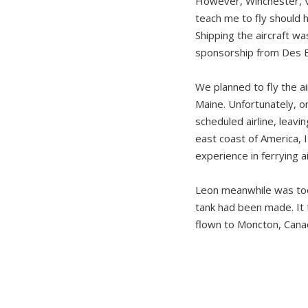
However, Winchester, V
teach me to fly should 
Shipping the aircraft w
sponsorship from Des E
We planned to fly the a
Maine. Unfortunately, o
scheduled airline, leavi
east coast of America, 
experience in ferrying ai
Leon meanwhile was too 
tank had been made. It
flown to Moncton, Canad