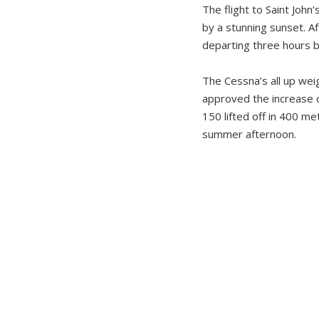
The flight to Saint Joh
by a stunning sunset. Af
departing three hours be
The Cessna’s all up wei
approved the increase of
150 lifted off in 400 
summer afternoon.