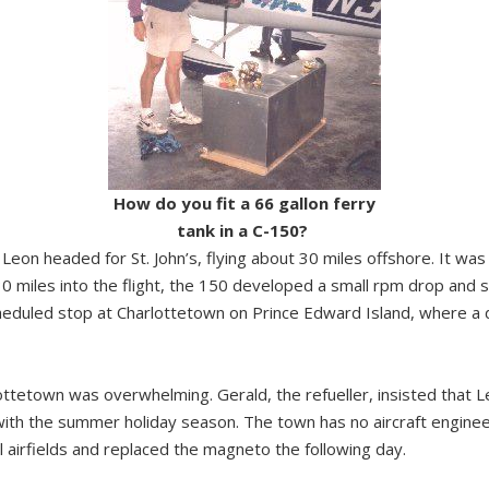
How do you fit a 66 gallon ferry
tank in a C-150?
Leon headed for St. John’s, flying about 30 miles offshore. It was
0 miles into the flight, the 150 developed a small rpm drop and s
scheduled stop at Charlottetown on Prince Edward Island, where
ottetown was overwhelming. Gerald, the refueller, insisted that Le
with the summer holiday season. The town has no aircraft engineer
 airfields and replaced the magneto the following day.