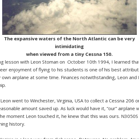
The expansive waters of the North Atlantic can be very
intimidating
when viewed from a tiny Cessna 150.
ing lesson with Leon Stoman on October 10th 1994, I learned that f
sheer enjoyment of flying to his students is one of his best attribu
 own airplane at some time. Finances notwithstanding, Leon and 
ip.
n Leon went to Winchester, Virginia, USA to collect a Cessna 206 o
asonable amount saved up. As luck would have it, “our” airplane wa
The moment Leon touched it, he knew that this was ours. N3050S 
ing history.