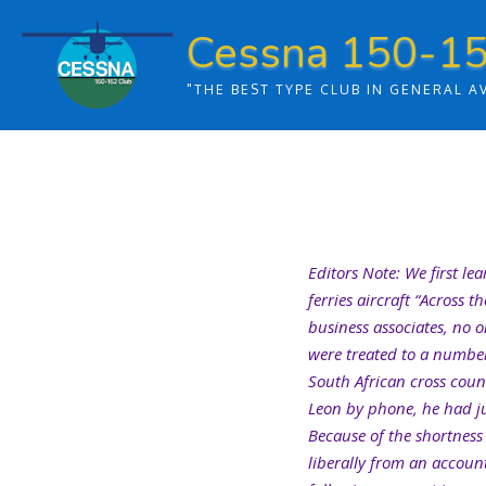
Skip
Cessna 150-15
to
content
"THE BEST TYPE CLUB IN GENERAL A
Editors Note: We first le
ferries aircraft “Across 
business associates, no 
were treated to a number 
South African cross count
Leon by phone, he had jus
Because of the shortness
liberally from an accoun