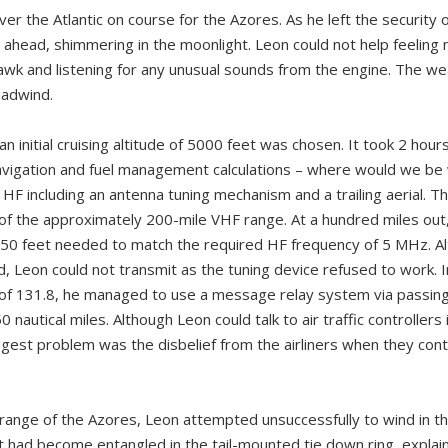
r the Atlantic on course for the Azores. As he left the security o
 ahead, shimmering in the moonlight. Leon could not help feeling 
hawk and listening for any unusual sounds from the engine. The w
eadwind.
n initial cruising altitude of 5000 feet was chosen. It took 2 hour
navigation and fuel management calculations – where would we be 
 HF including an antenna tuning mechanism and a trailing aerial. 
of the approximately 200-mile VHF range. At a hundred miles ou
 150 feet needed to match the required HF frequency of 5 MHz. Alt
d, Leon could not transmit as the tuning device refused to work. 
f 131.8, he managed to use a message relay system via passing a
0 nautical miles. Although Leon could talk to air traffic controller
gest problem was the disbelief from the airliners when they conti
ange of the Azores, Leon attempted unsuccessfully to wind in the
it had become entangled in the tail-mounted tie down ring, explai