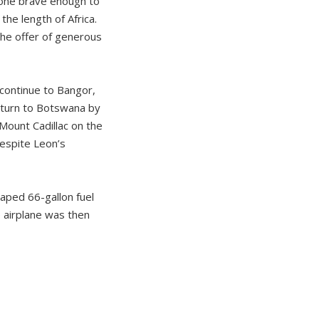
yone brave enough to
he length of Africa.
the offer of generous
 continue to Bangor,
return to Botswana by
 Mount Cadillac on the
Despite Leon’s
aped 66-gallon fuel
 airplane was then