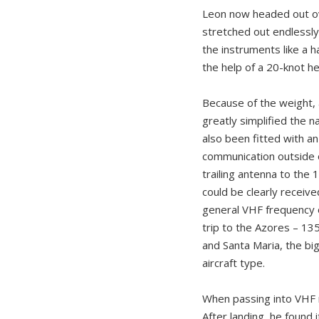
Leon now headed out ove
stretched out endlessly
the instruments like a 
the help of a 20-knot h
Because of the weight, a
greatly simplified the 
also been fitted with an
communication outside 
trailing antenna to the
could be clearly receive
general VHF frequency o
trip to the Azores – 135
and Santa Maria, the big
aircraft type.
When passing into VHF r
After landing, he found 