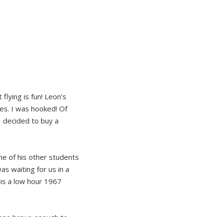
lying is fun! Leon’s
tes. I was hooked! Of
I decided to buy a
ne of his other students
s waiting for us in a
is a low hour 1967