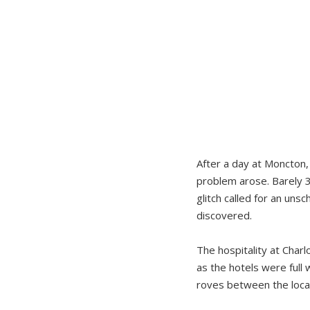
After a day at Moncton, 
problem arose. Barely 3
glitch called for an un
discovered.
The hospitality at Charl
as the hotels were full 
roves between the local