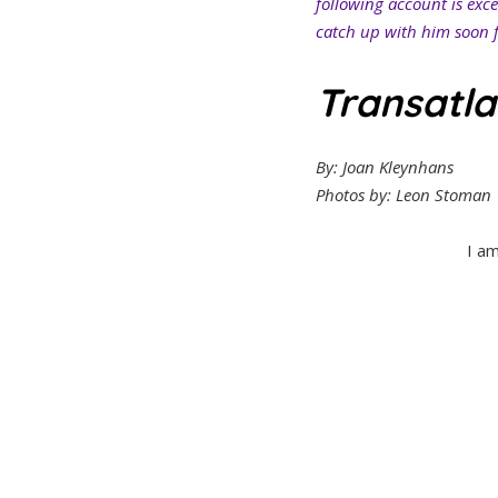
following account is exc
catch up with him soon f
Transatla
By: Joan Kleynhans
Photos by: Leon Stoman
I a