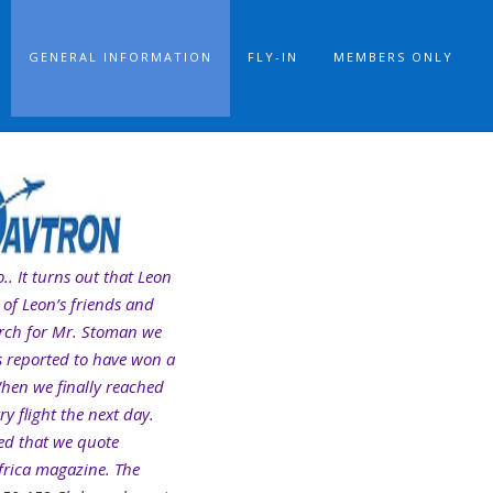
GENERAL INFORMATION
FLY-IN
MEMBERS ONLY
.. It turns out that Leon
 of Leon’s friends and
arch for Mr. Stoman we
is reported to have won a
When we finally reached
y flight the next day.
ted that we quote
frica magazine. The