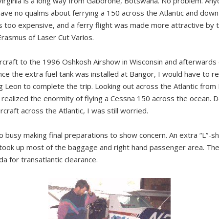
irginia is a long way from Gaborone, Botswana. No problem. An
have no qualms about ferrying a 150 across the Atlantic and down t
as too expensive, and a ferry flight was made more attractive by 
rasmus of Laser Cut Varios.
ircraft to the 1996 Oshkosh Airshow in Wisconsin and afterwards
nce the extra fuel tank was installed at Bangor, I would have to 
ng Leon to complete the trip. Looking out across the Atlantic from
I realized the enormity of flying a Cessna 150 across the ocean. 
rcraft across the Atlantic, I was still worried.
busy making final preparations to show concern. An extra “L”-sh
 took up most of the baggage and right hand passenger area. The
a for transatlantic clearance.