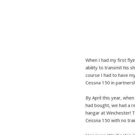
When I had my first fly
ability to transmit his 
course I had to have my
Cessna 150 in partnersh
By April this year, whe
had bought, we had a re
hangar at Winchester! 
Cessna 150 with no train