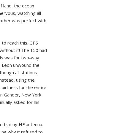
f land, the ocean
nervous, watching all
eather was perfect with
s to reach this. GPS
without it! The 150 had
This was for two-way
t, Leon unwound the
hough all stations
Instead, using the
irliners for the entire
s in Gander, New York
nually asked for his
 trailing HF antenna.
ning why it refused to