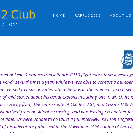
2 Club
HOME
RAFFLE 2026
ABOUT US
VIATION"
arned of Leon Stoman’s transatlantic C150 flight more than a year ago
the Pond” several times a year. While we was able to contact a number
one seemed to have any idea where he was at the moment. In our se
of wild stories about his aerial exploits including one in which he 
ry race by flying the entire route at 100 feet AGL, in a Cessna 150! 
t arrived from an Atlantic crossing, and was leaving on another ferr
 of time, we were unable to conduct a full interview, so Leon sugges
t of his adventure published in the November 1996 edition of Aero A