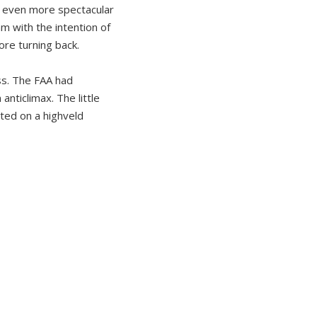
de even more spectacular
am with the intention of
ore turning back.
ss. The FAA had
nticlimax. The little
ted on a highveld