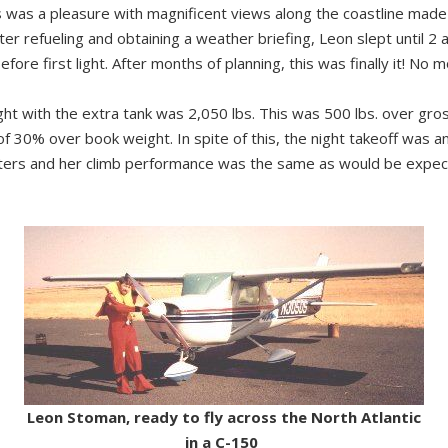
n’s was a pleasure with magnificent views along the coastline ma
ter refueling and obtaining a weather briefing, Leon slept until 2 
fore first light. After months of planning, this was finally it! No m
ght with the extra tank was 2,050 lbs. This was 500 lbs. over gro
 30% over book weight. In spite of this, the night takeoff was an a
meters and her climb performance was the same as would be expec
Leon Stoman, ready to fly across the North Atlantic
in a C-150