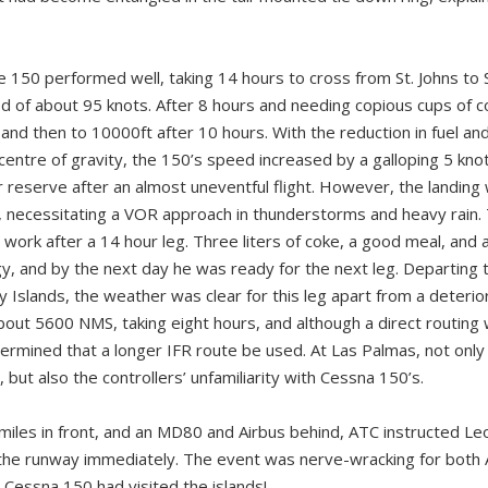
he 150 performed well, taking 14 hours to cross from St. Johns to 
 of about 95 knots. After 8 hours and needing copious cups of co
and then to 10000ft after 10 hours. With the reduction in fuel an
centre of gravity, the 150’s speed increased by a galloping 5 kno
 reserve after an almost uneventful flight. However, the landing 
, necessitating a VOR approach in thunderstorms and heavy rain.
 work after a 14 hour leg. Three liters of coke, a good meal, and 
gy, and by the next day he was ready for the next leg. Departing 
 Islands, the weather was clear for this leg apart from a deterior
bout 5600 NMS, taking eight hours, and although a direct routin
termined that a longer IFR route be used. At Las Palmas, not only
 but also the controllers’ unfamiliarity with Cessna 150’s.
miles in front, and an MD80 and Airbus behind, ATC instructed Le
r the runway immediately. The event was nerve-wracking for both A
 Cessna 150 had visited the islands!