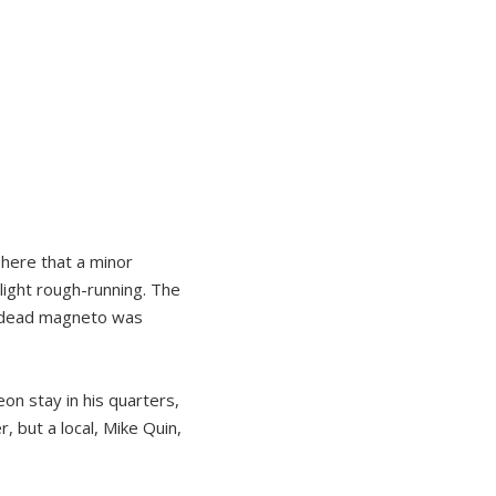
 here that a minor
light rough-running. The
 a dead magneto was
on stay in his quarters,
, but a local, Mike Quin,